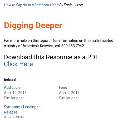
How to Say No to a Stubborn Habit
By Erwin Lutzer
Digging Deeper
For more help on this topic or for information on the multi-faceted
ministry of America’s Keswick, call 800.453.7942
Download this Resource as a PDF —
Click Here
Related
Addiction
Food
April 10, 2018
April 9, 2018
Similar post
Similar post
Symptoms Leading to
Relapse
April 3, 2018