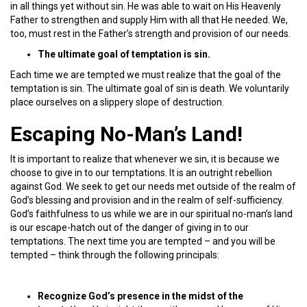
in all things yet without sin. He was able to wait on His Heavenly
Father to strengthen and supply Him with all that He needed. We,
too, must rest in the Father’s strength and provision of our needs.
The ultimate goal of temptation is sin.
Each time we are tempted we must realize that the goal of the
temptation is sin. The ultimate goal of sin is death. We voluntarily
place ourselves on a slippery slope of destruction.
Escaping No-Man’s Land!
It is important to realize that whenever we sin, it is because we
choose to give in to our temptations. It is an outright rebellion
against God. We seek to get our needs met outside of the realm of
God’s blessing and provision and in the realm of self-sufficiency.
God’s faithfulness to us while we are in our spiritual no-man’s land
is our escape-hatch out of the danger of giving in to our
temptations. The next time you are tempted – and you will be
tempted – think through the following principals:
Recognize God’s presence in the midst of the