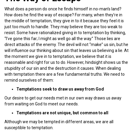
What does a person do once he finds himself in no-man’s land?
How does he find the way of escape? For many, when they’re in
the middle of temptation, they give in to it because they feel it is
just too much to handle. They may believe they are too weak to
resist. Some have rationalized giving in to temptation by thinking,
“I’ve gone this far; I might as well go all the way.” Those lies are
direct attacks of the enemy. The devil will not “make” us sin, but he
will influence our thinking about sin that leaves us believing a lie. At
the moment we give in to temptation, we believe that it is
reasonable and right for us to do. However, hindsight shows us the
stupidity of our sin and the destruction it causes. When dealing
with temptation there are a few fundamental truths. We need to
remind ourselves of them:
Temptations seek to draw us away from God
Our desire to get our needs met in our own way draws us away
from waiting on God to meet our needs.
Temptations are not unique, but common to all
Although we may be tempted in different areas, we are all
susceptible to temptation.