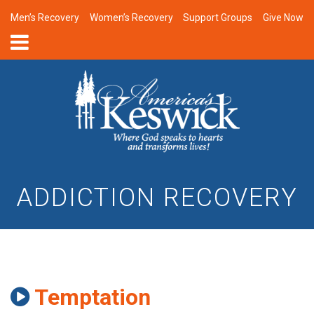
Men’s Recovery
Women’s Recovery
Support Groups
Give Now
ADDICTION RECOVERY
Temptation