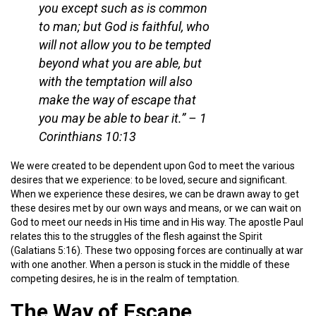
you except such as is common
to man; but God is faithful, who
will not allow you to be tempted
beyond what you are able, but
with the temptation will also
make the way of escape that
you may be able to bear it.”
– 1
Corinthians 10:13
We were created to be dependent upon God to meet the various
desires that we experience: to be loved, secure and significant.
When we experience these desires, we can be drawn away to get
these desires met by our own ways and means, or we can wait on
God to meet our needs in His time and in His way. The apostle Paul
relates this to the struggles of the flesh against the Spirit
(Galatians 5:16). These two opposing forces are continually at war
with one another. When a person is stuck in the middle of these
competing desires, he is in the realm of temptation.
The Way of Escape