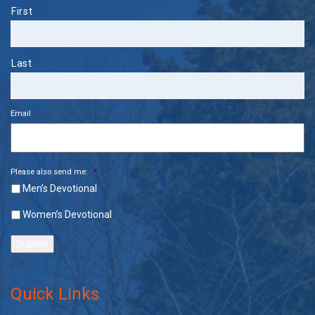
Name
First
Last
Email
Please also send me:
*
Men’s Devotional
Women’s Devotional
Submit
Quick Links