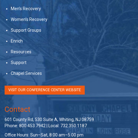
Men’s Recovery
Women’s Recovery
Support Groups
Enrich
Resources
Support
Chapel Services
VISIT OUR CONFERENCE CENTER WEBSITE
Contact
601 County Rd, 530 Suite A, Whiting, NJ 08759
Phone: 800.453.7942 | Local: 732.350.1187
Office Hours: Sun–Sat, 8:00 am–5:00 pm