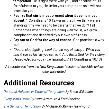
temptation.
He is right there with you, and because of His
faithfulness to you, He limits your temptation so it will not
overtake you.
Realize that sin is most present when it seems most
absent.
1 Corinthians 10:12 warns that if we think we are
standing firm, we need to be careful that we don’t fall.
Sometimes when things are going well for us, we grow
complacent and deceived by our own sinfulness.
Cry out to God for the way of escape.
God promises a way
out!
“Do not stop fighting. Look for the way of escape. When you
find it, run as fast as you can to it. And thank God for the victory
He provided for you in the temptation.”
(1 Corinthians 10:13)
All scripture is from the New King James Version of the Bible unless
otherwise noted.
Additional Resources
Personal Holiness in Times of Temptation
By Bruce Wilkinson
Every Man’s Battle
By Steve Arterburn & Fred Stoeker
The Genius of Temptation
By Michelle McKinney Hammond