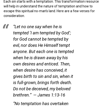
Each sin starts with a temptation. This transformation resource
will help in understand the nature of temptation and how to
escape this spiritual no-man’s land. Here are a few verses for
consideration.
“Let no one say when he is
tempted ‘I am tempted by God’;
for God cannot be tempted by
evil, nor does He Himself tempt
anyone. But each one is tempted
when he is drawn away by his
own desires and enticed. Then,
when desire has conceived, it
gives birth to sin and sin, when it
is full-grown, brings forth death.
Do not be deceived, my beloved
brethren.”
— James 1:13-16
“No temptation has overtaken