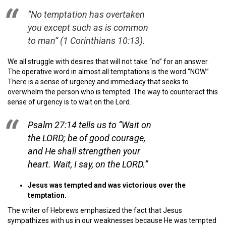
“No temptation has overtaken
you except such as is common
to man”
(1 Corinthians 10:13).
We all struggle with desires that will not take “no” for an answer.
The operative word in almost all temptations is the word “NOW.”
There is a sense of urgency and immediacy that seeks to
overwhelm the person who is tempted. The way to counteract this
sense of urgency is to wait on the Lord.
Psalm 27:14 tells us to
“Wait on
the LORD; be of good courage,
and He shall strengthen your
heart. Wait, I say, on the LORD.”
Jesus was tempted and was victorious over the
temptation.
The writer of Hebrews emphasized the fact that Jesus
sympathizes with us in our weaknesses because He was tempted