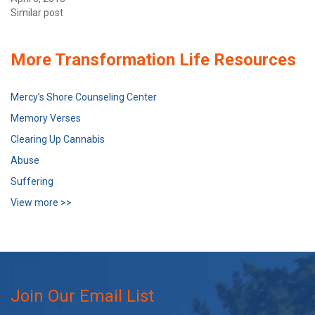
Similar post
More Transformation Life Resources
Mercy’s Shore Counseling Center
Memory Verses
Clearing Up Cannabis
Abuse
Suffering
View more >>
Join Our Email List