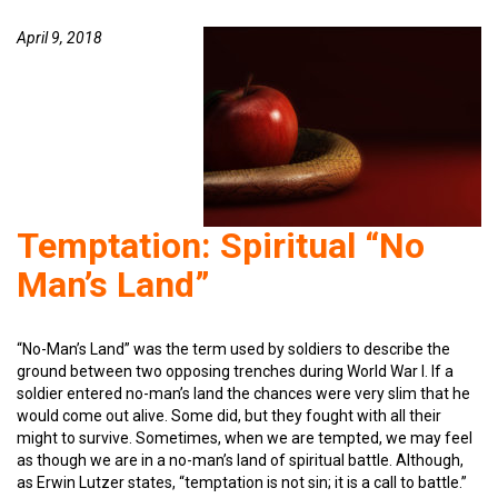
April 9, 2018
Temptation: Spiritual “No
Man’s Land”
“No-Man’s Land” was the term used by soldiers to describe the
ground between two opposing trenches during World War I. If a
soldier entered no-man’s land the chances were very slim that he
would come out alive. Some did, but they fought with all their
might to survive. Sometimes, when we are tempted, we may feel
as though we are in a no-man’s land of spiritual battle. Although,
as Erwin Lutzer states, “temptation is not sin; it is a call to battle.”