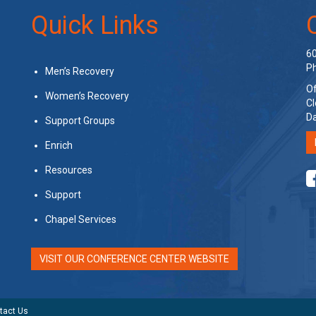
Quick Links
60
Ph
Men’s Recovery
Of
Women’s Recovery
Cl
Da
Support Groups
Enrich
Resources
Support
Chapel Services
VISIT OUR CONFERENCE CENTER WEBSITE
tact Us