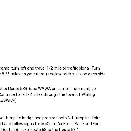
mp, turn left and travel 1/2 mile to traffic signal. Turn
25 miles on your right. (see low brick walls on each side
st to Route 539. (see WAWA on corner) Turn right, go
 Continue for 2 1/2 miles through the town of Whiting.
y KESWICK)
ver turnpike bridge and proceed onto NJ Turnpike. Take
eft and follow signs for McGuire Air Force Base and Fort
nto Route 68. Take Route 68 to the Route 537