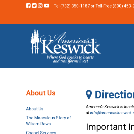
Tel (732) 350-1187
or Toll-Free (800) 453
Directio
About Us
America’s Keswick is locate
About Us
at
info@americaskeswick.
The Miraculous Story of
William Raws
Important I
Chapel Services