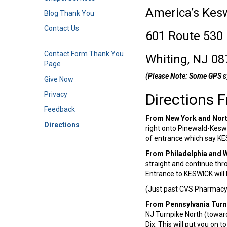
America’s Kes
Blog Thank You
Contact Us
601 Route 530
Contact Form Thank You
Whiting, NJ 08
Page
(Please Note: Some GPS s
Give Now
Privacy
Directions 
Feedback
From New York and Nor
Directions
right onto Pinewald-Keswi
of entrance which say K
From Philadelphia and 
straight and continue thro
Entrance to KESWICK will 
(Just past CVS Pharmacy 
From Pennsylvania Turn
NJ Turnpike North (towards
Dix. This will put you on 