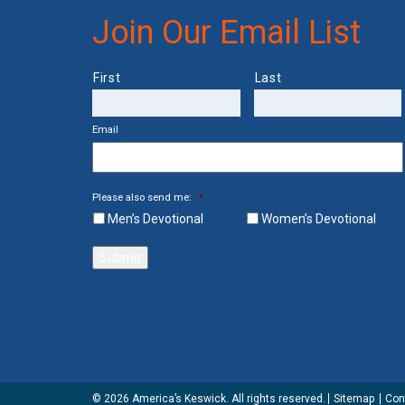
Join Our Email List
Name
First
Last
Email
Please also send me:
*
Men’s Devotional
Women’s Devotional
Submit
© 2026 America’s Keswick. All rights reserved.
Sitemap
Con