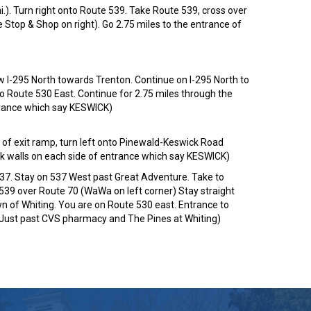
i.). Turn right onto Route 539. Take Route 539, cross over
ee Stop & Shop on right). Go 2.75 miles to the entrance of
 I-295 North towards Trenton. Continue on I-295 North to
to Route 530 East. Continue for 2.75 miles through the
ntrance which say KESWICK)
 of exit ramp, turn left onto Pinewald-Keswick Road
ick walls on each side of entrance which say KESWICK)
537. Stay on 537 West past Great Adventure. Take to
e 539 over Route 70 (WaWa on left corner) Stay straight
own of Whiting. You are on Route 530 east. Entrance to
 (Just past CVS pharmacy and The Pines at Whiting)