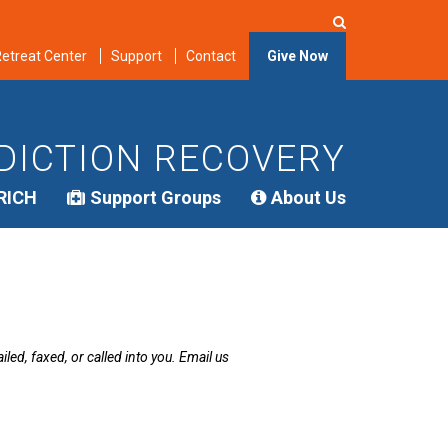
etreat Center
Support
Contact
Give Now
DICTION RECOVERY
RICH
Support Groups
About Us
led, faxed, or called into you. Email us