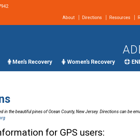
-7942
About
Directions
Resources
R
AD
Men’s Recovery
Women’s Recovery
EN
ns
d in the beautiful pines of Ocean County, New Jersey. Directions can be emai
org
nformation for GPS users: