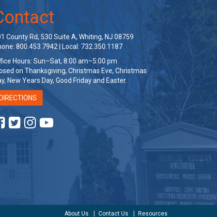
Contact
1 County Rd, 530 Suite A, Whiting, NJ 08759
one: 800.453.7942 | Local: 732.350.1187
fice Hours: Sun–Sat, 8:00 am–5:00 pm
osed on Thanksgiving, Christmas Eve, Christmas
y, New Years Day, Good Friday and Easter.
DIRECTIONS
About Us
Contact Us
Resources