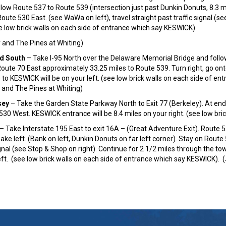
ollow Route 537 to Route 539 (intersection just past Dunkin Donuts, 8.3 m
oute 530 East. (see WaWa on left), travel straight past traffic signal (s
e low brick walls on each side of entrance which say KESWICK)
and The Pines at Whiting)
d South
– Take I-95 North over the Delaware Memorial Bridge and follow
Route 70 East approximately 33.25 miles to Route 539. Turn right, go on
 to KESWICK will be on your left. (see low brick walls on each side of e
and The Pines at Whiting)
sey
– Take the Garden State Parkway North to Exit 77 (Berkeley). At end
30 West. KESWICK entrance will be 8.4 miles on your right. (see low br
– Take Interstate 195 East to exit 16A – (Great Adventure Exit). Route 
ake left. (Bank on left, Dunkin Donuts on far left corner). Stay on Rout
ignal (see Stop & Shop on right). Continue for 2 1/2 miles through the t
eft. (see low brick walls on each side of entrance which say KESWICK).