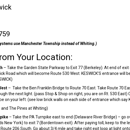
wick
759
ystems use Manchester Township instead of Whiting.)
From Your Location:
th
– Take the Garden State Parkway to Exit 77 (Berkeley). At end of exit ra
ck Road which will become Route 530 West. KESWICK’S entrance will be 8.
ESWICK)
West
– Take the Ben Franklin Bridge to Route 70 East. Take Route 70 Ea
ugh the next light. (pass Stop & Shop on right, you are on Rt. 530 East)
be on your left. (see low brick walls on each side of entrance which sa
and The Pines at Whiting)
pike
– Take the PA Turnpike east to end (Delaware River Bridge) – go o
 New York) to exit 7 (Bordentown exit). After paying toll, keep to the l
to Route 206 South. Go about 3/4 mile and take right exit loop at light o