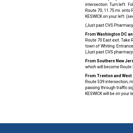
intersection. Turn left. F
Route 70, 11.75 mi. onto R
KESWICK on your left. (se
(Just past CVS Pharmacy 
From Washington DC an
Route 70 East exit. Take 
town of Whiting. Entrance
(Just past CVS pharmacy 
From Southern New Jer
which will become Route 5
From Trenton and West
Route 539 intersection, m
passing through traffic s
KESWICK will be on your l