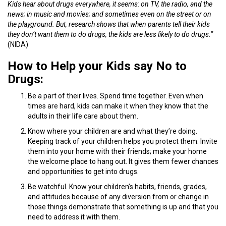
Kids hear about drugs everywhere, it seems: on TV, the radio, and the
news; in music and movies; and sometimes even on the street or on
the playground. But, research shows that when parents tell their kids
they don’t want them to do drugs, the kids are less likely to do drugs.”
(NIDA)
How to Help your Kids say No to
Drugs:
Be a part of their lives. Spend time together. Even when
times are hard, kids can make it when they know that the
adults in their life care about them.
Know where your children are and what they’re doing.
Keeping track of your children helps you protect them. Invite
them into your home with their friends; make your home
the welcome place to hang out. It gives them fewer chances
and opportunities to get into drugs.
Be watchful. Know your children’s habits, friends, grades,
and attitudes because of any diversion from or change in
those things demonstrate that something is up and that you
need to address it with them.