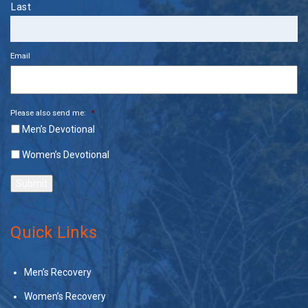
Last
Email
Please also send me:
*
Men’s Devotional
Women’s Devotional
Submit
Quick Links
Men’s Recovery
Women’s Recovery