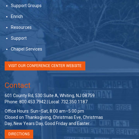
Support Groups
Enrich
Resources
Support
Chapel Services
VISIT OUR CONFERENCE CENTER WEBSITE
Contact
601 County Rd, 530 Suite A, Whiting, NJ 08759
Phone: 800.453.7942 | Local: 732.350.1187
Office Hours: Sun–Sat, 8:00 am–5:00 pm
Closed on Thanksgiving, Christmas Eve, Christmas
Day, New Years Day, Good Friday and Easter.
DIRECTIONS