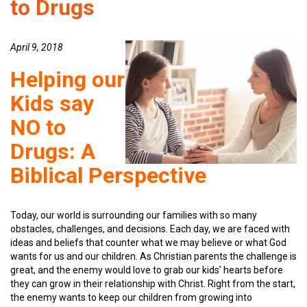
to Drugs
April 9, 2018
Helping our
Kids say
NO to
Drugs: A
Biblical Perspective
Today, our world is surrounding our families with so many
obstacles, challenges, and decisions. Each day, we are faced with
ideas and beliefs that counter what we may believe or what God
wants for us and our children. As Christian parents the challenge is
great, and the enemy would love to grab our kids’ hearts before
they can grow in their relationship with Christ. Right from the start,
the enemy wants to keep our children from growing into