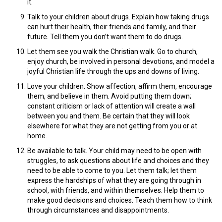
it.
Talk to your children about drugs. Explain how taking drugs
can hurt their health, their friends and family, and their
future. Tell them you don’t want them to do drugs.
Let them see you walk the Christian walk. Go to church,
enjoy church, be involved in personal devotions, and model a
joyful Christian life through the ups and downs of living.
Love your children. Show affection, affirm them, encourage
them, and believe in them. Avoid putting them down;
constant criticism or lack of attention will create a wall
between you and them. Be certain that they will look
elsewhere for what they are not getting from you or at
home.
Be available to talk. Your child may need to be open with
struggles, to ask questions about life and choices and they
need to be able to come to you. Let them talk; let them
express the hardships of what they are going through in
school, with friends, and within themselves. Help them to
make good decisions and choices. Teach them how to think
through circumstances and disappointments.