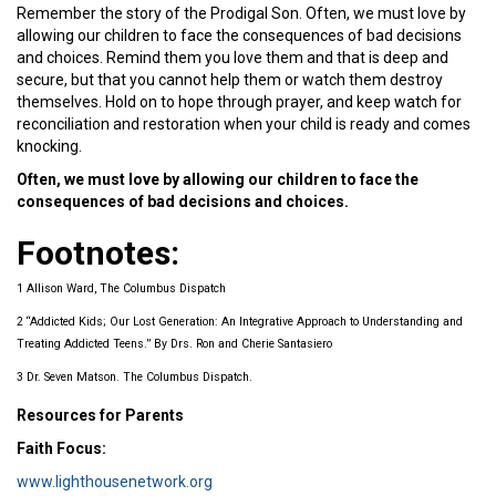
Remember the story of the Prodigal Son. Often, we must love by
allowing our children to face the consequences of bad decisions
and choices. Remind them you love them and that is deep and
secure, but that you cannot help them or watch them destroy
themselves. Hold on to hope through prayer, and keep watch for
reconciliation and restoration when your child is ready and comes
knocking.
Often, we must love by allowing our children to face the
consequences of bad decisions and choices.
Footnotes:
1 Allison Ward, The Columbus Dispatch
2 “Addicted Kids; Our Lost Generation: An Integrative Approach to Understanding and
Treating Addicted Teens.” By Drs. Ron and Cherie Santasiero
3 Dr. Seven Matson. The Columbus Dispatch.
Resources for Parents
Faith Focus:
www.lighthousenetwork.org