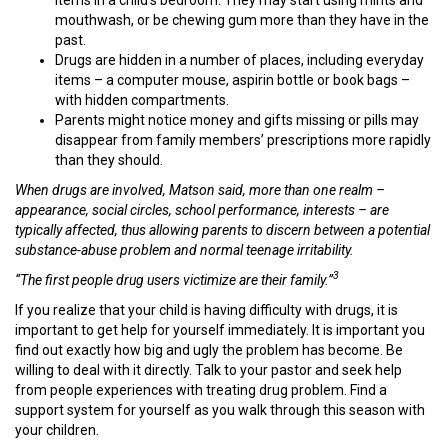
mouthwash, or be chewing gum more than they have in the
past.
Drugs are hidden in a number of places, including everyday
items – a computer mouse, aspirin bottle or book bags –
with hidden compartments.
Parents might notice money and gifts missing or pills may
disappear from family members’ prescriptions more rapidly
than they should.
When drugs are involved, Matson said, more than one realm
–
appearance, social circles, school performance, interests
–
are
typically affected, thus allowing parents to discern between a potential
substance-abuse problem and normal teenage irritability.
3
“The first people drug users victimize are their family.”
If you realize that your child is having difficulty with drugs, it is
important to get help for yourself immediately. It is important you
find out exactly how big and ugly the problem has become. Be
willing to deal with it directly. Talk to your pastor and seek help
from people experiences with treating drug problem. Find a
support system for yourself as you walk through this season with
your children.