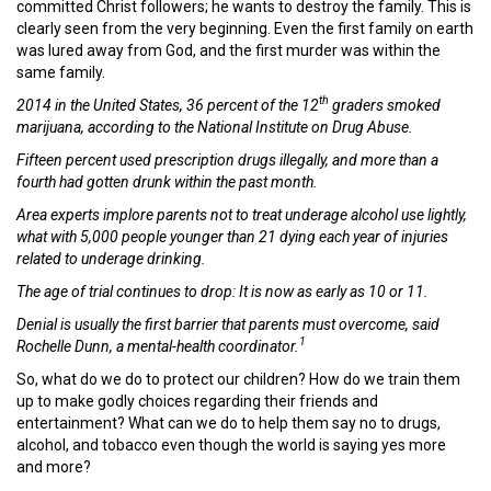
committed Christ followers; he wants to destroy the family. This is
clearly seen from the very beginning. Even the first family on earth
was lured away from God, and the first murder was within the
same family.
th
2014 in the United States, 36 percent of the 12
graders smoked
marijuana, according to the National Institute on Drug Abuse.
Fifteen percent used prescription drugs illegally, and more than a
fourth had gotten drunk within the past month.
Area experts implore parents not to treat underage alcohol use lightly,
what with 5,000 people younger than 21 dying each year of injuries
related to underage drinking.
The age of trial continues to drop: It is now as early as 10 or 11.
Denial is usually the first barrier that parents must overcome, said
1
Rochelle Dunn, a mental-health coordinator.
So, what do we do to protect our children? How do we train them
up to make godly choices regarding their friends and
entertainment? What can we do to help them say no to drugs,
alcohol, and tobacco even though the world is saying yes more
and more?