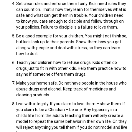
Set clear rules and enforce them fairly. Kids need rules they
can count on. That is how they learn for themselves what is
safe and what can get them in trouble. Your children need
to know you care enough to disciple and follow through on
your policies. Failure to disciple is a failure to love them.
Be a good example for your children. You might not think so,
but kids look up to their parents. Show them how you get
along with people and deal with stress, so they can learn
how to do it.
Teach your children how to refuse drugs. Kids often do
drugs just to fit in with other kids. Help them practice how to
say no if someone offers them drugs.
Make your home safe. Do not have people in the house who
abuse drugs and alcohol. Keep track of medicines and
cleaning products.
Live with integrity. If you claim to love them – show them. If
you claim to be a Christian – be one. Any hypocrisy in a
child’s life from the adults teaching them will only create a
model to repeat the same behavior in their own life. Or, they
will reject anything you tell them if you do not model and live