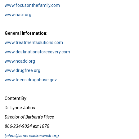
www.focusonthefamily.com
www.nacr.org
General Information:
www.treatmentsolutions.com
www.destinationstorecovery.com
www.ncadd.org
www.drugfree.org
www.teens.drugabuse.gov
Content By:
Dr. Lynne Jahns
Director of Barbara’s Place
866-234-9024 ext 1070
ljahns@americaskeswick.org