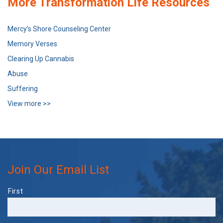
More Transformation Life Resources
Mercy’s Shore Counseling Center
Memory Verses
Clearing Up Cannabis
Abuse
Suffering
View more >>
Join Our Email List
Name
First