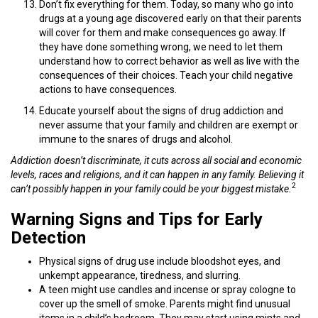
Don’t fix everything for them. Today, so many who go into
drugs at a young age discovered early on that their parents
will cover for them and make consequences go away. If
they have done something wrong, we need to let them
understand how to correct behavior as well as live with the
consequences of their choices. Teach your child negative
actions to have consequences.
Educate yourself about the signs of drug addiction and
never assume that your family and children are exempt or
immune to the snares of drugs and alcohol.
Addiction doesn’t discriminate, it cuts across all social and economic
levels, races and religions, and it can happen in any family. Believing it
2
can’t possibly happen in your family could be your biggest mistake.
Warning Signs and Tips for Early
Detection
Physical signs of drug use include bloodshot eyes, and
unkempt appearance, tiredness, and slurring.
A teen might use candles and incense or spray cologne to
cover up the smell of smoke. Parents might find unusual
items in a child’s bedroom. They may start using mints and