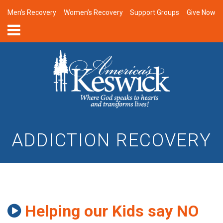
Men’s Recovery
Women’s Recovery
Support Groups
Give Now
ADDICTION RECOVERY
Helping our Kids say NO