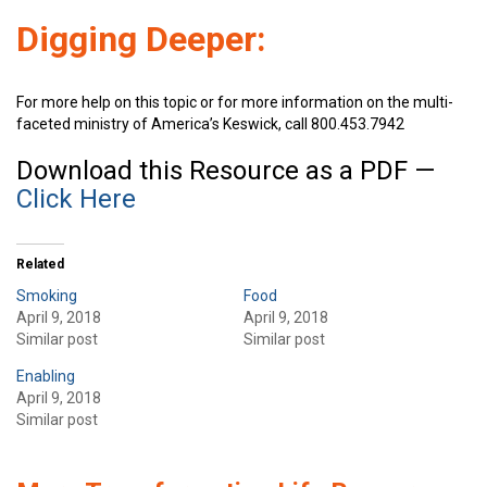
Digging Deeper:
For more help on this topic or for more information on the multi-
faceted ministry of America’s Keswick, call 800.453.7942
Download this Resource as a PDF —
Click Here
Related
Smoking
Food
April 9, 2018
April 9, 2018
Similar post
Similar post
Enabling
April 9, 2018
Similar post