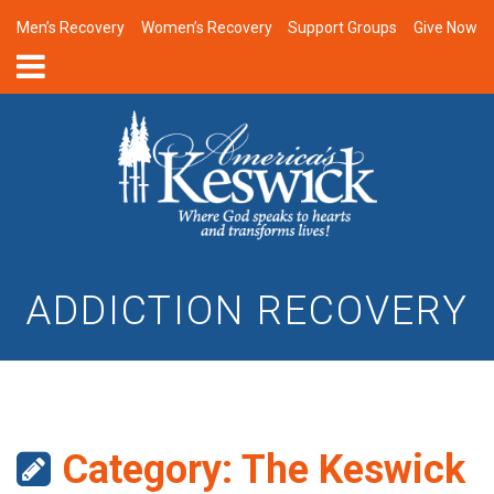
Men’s Recovery
Women’s Recovery
Support Groups
Give Now
ADDICTION RECOVERY
Category:
The Keswick