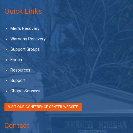
Quick Links
Men’s Recovery
Women’s Recovery
Support Groups
Enrich
Resources
Support
Chapel Services
VISIT OUR CONFERENCE CENTER WEBSITE
Contact