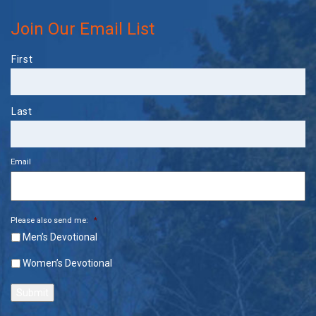
Join Our Email List
Name
First
Last
Email
Please also send me:
*
Men’s Devotional
Women’s Devotional
Submit