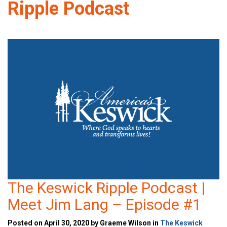
Ripple Podcast
The Keswick Ripple Podcast |
Meet Jim Lang – Episode #1
Posted on April 30, 2020 by Graeme Wilson in
The Keswick