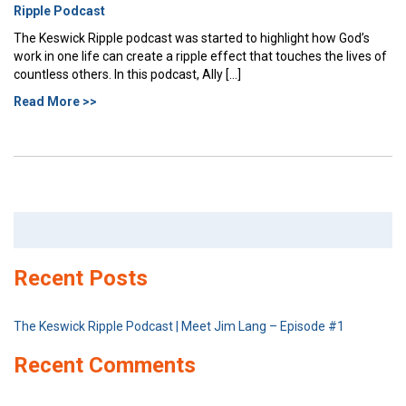
Ripple Podcast
The Keswick Ripple podcast was started to highlight how God’s
work in one life can create a ripple effect that touches the lives of
countless others. In this podcast, Ally […]
Read More >>
Search
for:
Recent Posts
The Keswick Ripple Podcast | Meet Jim Lang – Episode #1
Recent Comments