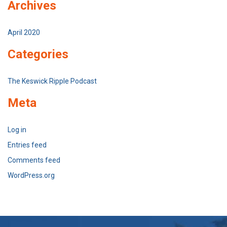
Archives
April 2020
Categories
The Keswick Ripple Podcast
Meta
Log in
Entries feed
Comments feed
WordPress.org