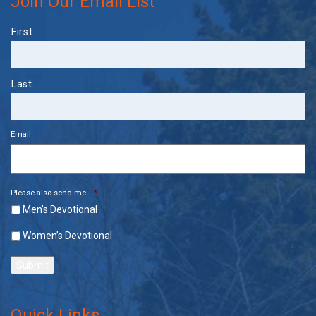
Join Our Email List
Name
First
Last
Email
Please also send me:
*
Men’s Devotional
Women’s Devotional
Submit
Quick Links