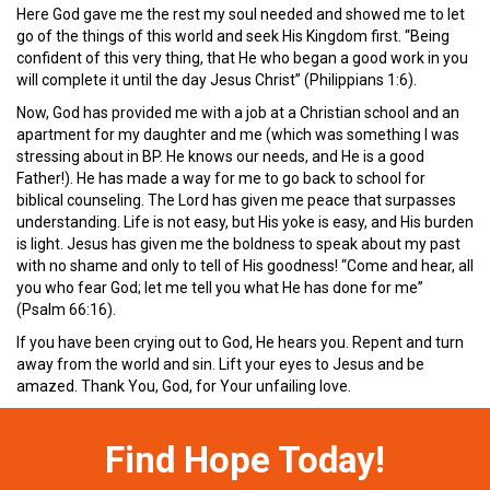
Here God gave me the rest my soul needed and showed me to let
go of the things of this world and seek His Kingdom first. “Being
confident of this very thing, that He who began a good work in you
will complete it until the day Jesus Christ” (Philippians 1:6).
Now, God has provided me with a job at a Christian school and an
apartment for my daughter and me (which was something I was
stressing about in BP. He knows our needs, and He is a good
Father!). He has made a way for me to go back to school for
biblical counseling. The Lord has given me peace that surpasses
understanding. Life is not easy, but His yoke is easy, and His burden
is light. Jesus has given me the boldness to speak about my past
with no shame and only to tell of His goodness! “Come and hear, all
you who fear God; let me tell you what He has done for me”
(Psalm 66:16).
If you have been crying out to God, He hears you. Repent and turn
away from the world and sin. Lift your eyes to Jesus and be
amazed. Thank You, God, for Your unfailing love.
Find Hope Today!