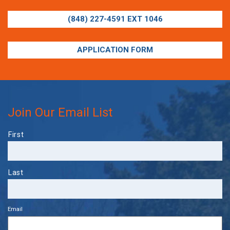
(848) 227-4591 EXT 1046
APPLICATION FORM
Join Our Email List
Name
First
Last
Email