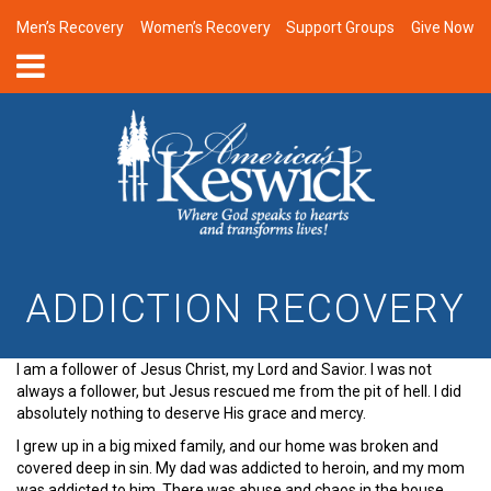
Men’s Recovery
Women’s Recovery
Support Groups
Give Now
ADDICTION RECOVERY
I am a follower of Jesus Christ, my Lord and Savior. I was not
always a follower, but Jesus rescued me from the pit of hell. I did
absolutely nothing to deserve His grace and mercy.
I grew up in a big mixed family, and our home was broken and
covered deep in sin. My dad was addicted to heroin, and my mom
was addicted to him. There was abuse and chaos in the house