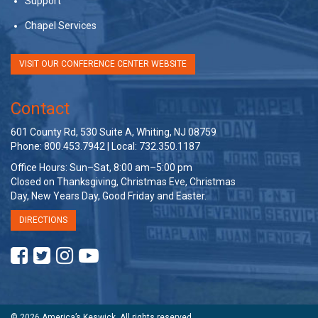
Support
Chapel Services
VISIT OUR CONFERENCE CENTER WEBSITE
Contact
601 County Rd, 530 Suite A, Whiting, NJ 08759
Phone: 800.453.7942 | Local: 732.350.1187
Office Hours: Sun–Sat, 8:00 am–5:00 pm
Closed on Thanksgiving, Christmas Eve, Christmas
Day, New Years Day, Good Friday and Easter.
DIRECTIONS
© 2026 America’s Keswick. All rights reserved.