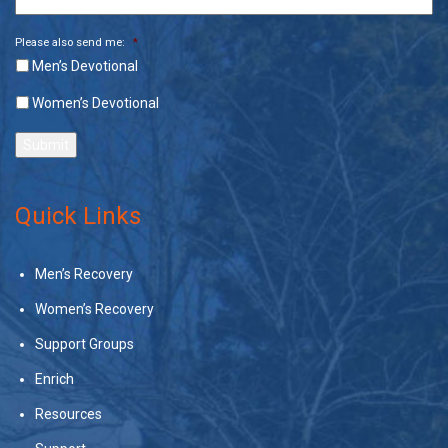
Please also send me:
*
Men’s Devotional
Women’s Devotional
Submit
Quick Links
Men’s Recovery
Women’s Recovery
Support Groups
Enrich
Resources