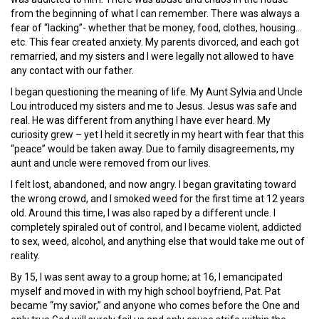
from the beginning of what I can remember. There was always a
fear of “lacking”- whether that be money, food, clothes, housing…
etc. This fear created anxiety. My parents divorced, and each got
remarried, and my sisters and I were legally not allowed to have
any contact with our father.
I began questioning the meaning of life. My Aunt Sylvia and Uncle
Lou introduced my sisters and me to Jesus. Jesus was safe and
real. He was different from anything I have ever heard. My
curiosity grew – yet I held it secretly in my heart with fear that this
“peace” would be taken away. Due to family disagreements, my
aunt and uncle were removed from our lives.
I felt lost, abandoned, and now angry. I began gravitating toward
the wrong crowd, and I smoked weed for the first time at 12 years
old. Around this time, I was also raped by a different uncle. I
completely spiraled out of control, and I became violent, addicted
to sex, weed, alcohol, and anything else that would take me out of
reality.
By 15, I was sent away to a group home; at 16, I emancipated
myself and moved in with my high school boyfriend, Pat. Pat
became “my savior,” and anyone who comes before the One and