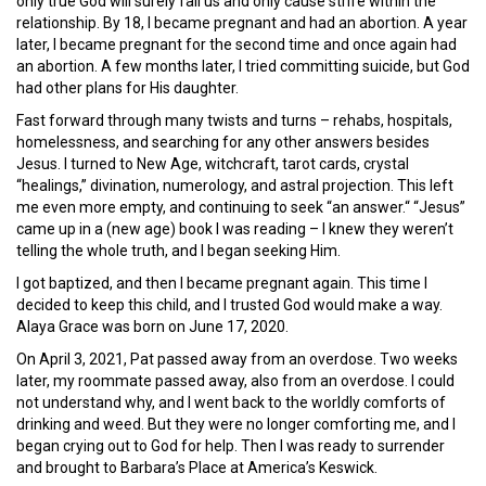
only true God will surely fail us and only cause strife within the
relationship. By 18, I became pregnant and had an abortion. A year
later, I became pregnant for the second time and once again had
an abortion. A few months later, I tried committing suicide, but God
had other plans for His daughter.
Fast forward through many twists and turns – rehabs, hospitals,
homelessness, and searching for any other answers besides
Jesus. I turned to New Age, witchcraft, tarot cards, crystal
“healings,” divination, numerology, and astral projection. This left
me even more empty, and continuing to seek “an answer.“ “Jesus”
came up in a (new age) book I was reading – I knew they weren’t
telling the whole truth, and I began seeking Him.
I got baptized, and then I became pregnant again. This time I
decided to keep this child, and I trusted God would make a way.
Alaya Grace was born on June 17, 2020.
On April 3, 2021, Pat passed away from an overdose. Two weeks
later, my roommate passed away, also from an overdose. I could
not understand why, and I went back to the worldly comforts of
drinking and weed. But they were no longer comforting me, and I
began crying out to God for help. Then I was ready to surrender
and brought to Barbara’s Place at America’s Keswick.